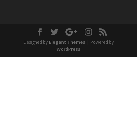
Designed by
Elegant Themes
| Powered by
WordPress