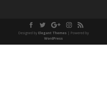
Designed by
Elegant Themes
| Powered by
WordPress