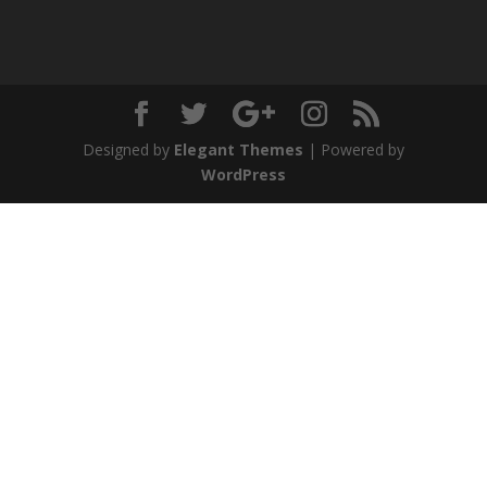
Designed by
Elegant Themes
| Powered by
WordPress