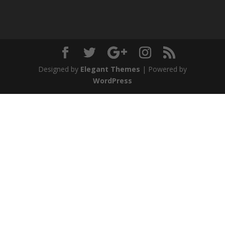
Designed by
Elegant Themes
| Powered by
WordPress