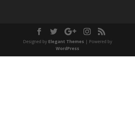
Designed by
Elegant Themes
| Powered by
WordPress