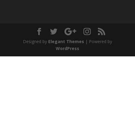
Designed by
Elegant Themes
| Powered by
WordPress