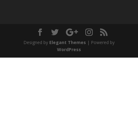
Designed by
Elegant Themes
| Powered by
WordPress