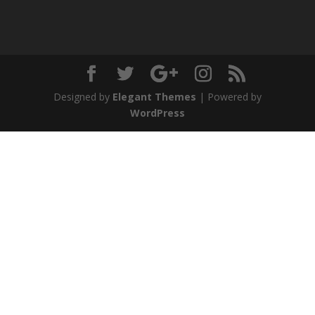
Designed by
Elegant Themes
| Powered by
WordPress