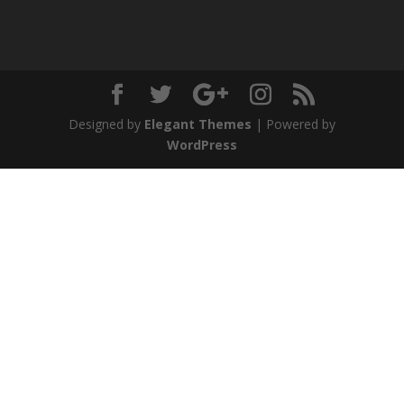
Designed by
Elegant Themes
| Powered by
WordPress