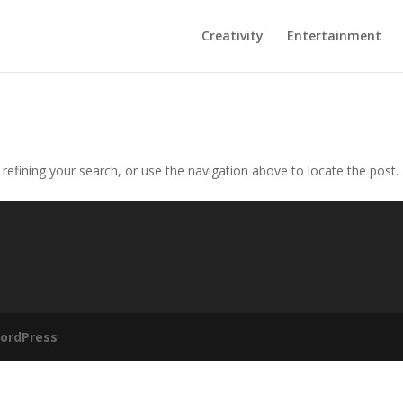
Creativity
Entertainment
efining your search, or use the navigation above to locate the post.
ordPress