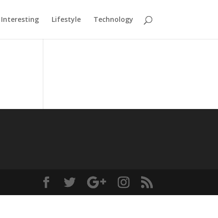
Interesting
Lifestyle
Technology