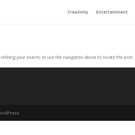
Creativity
Entertainment
efining your search, or use the navigation above to locate the post.
ordPress