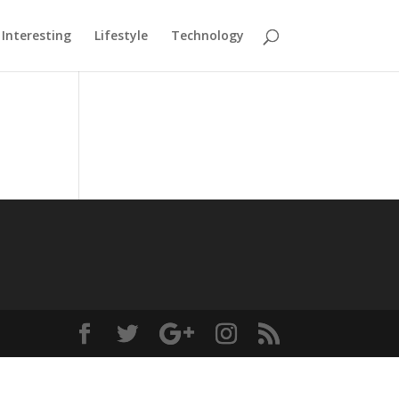
Interesting
Lifestyle
Technology