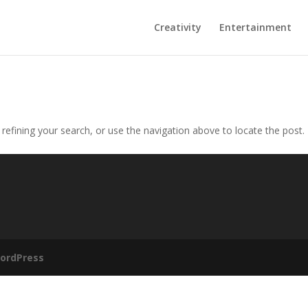
Creativity
Entertainment
efining your search, or use the navigation above to locate the post.
ordPress