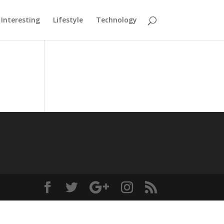
Interesting
Lifestyle
Technology