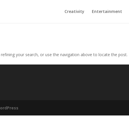
Creativity
Entertainment
efining your search, or use the navigation above to locate the post.
ordPress