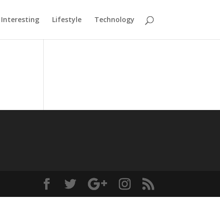
Interesting
Lifestyle
Technology