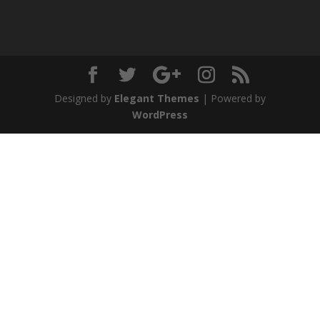
Designed by
Elegant Themes
| Powered by
WordPress