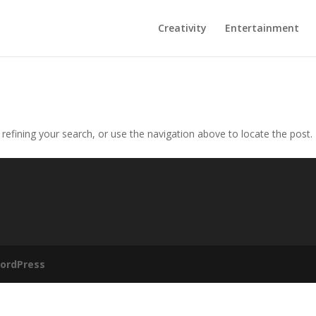
Creativity
Entertainment
efining your search, or use the navigation above to locate the post.
ordPress