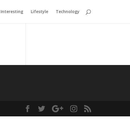
Interesting
Lifestyle
Technology