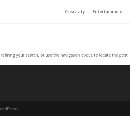
Creativity
Entertainment
efining your search, or use the navigation above to locate the post.
ordPress