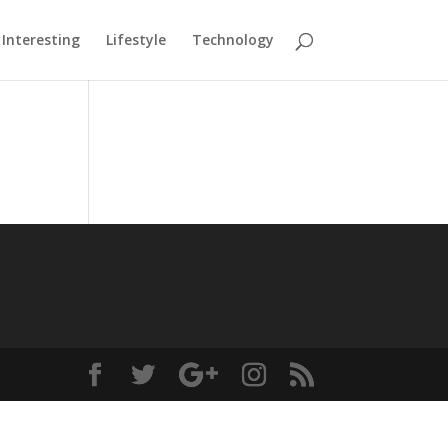
Interesting
Lifestyle
Technology