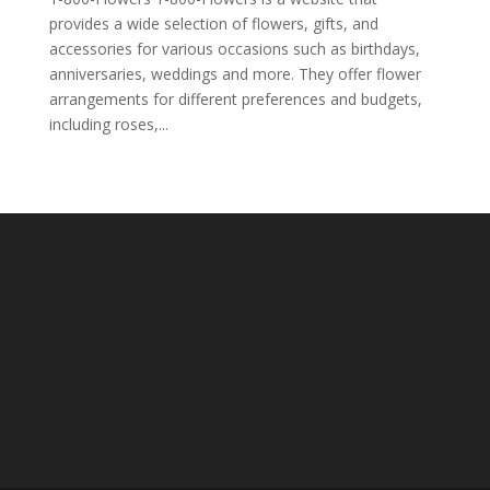
provides a wide selection of flowers, gifts, and
accessories for various occasions such as birthdays,
anniversaries, weddings and more. They offer flower
arrangements for different preferences and budgets,
including roses,...