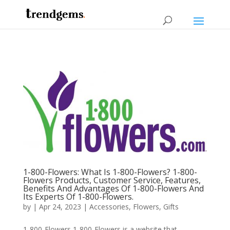
1-800-Flowers: What Is 1-800-Flowers? 1-800-
Flowers Products, Customer Service, Features,
Benefits And Advantages Of 1-800-Flowers And
Its Experts Of 1-800-Flowers.
by
|
Apr 24, 2023
|
Accessories
,
Flowers
,
Gifts
1-800-Flowers 1-800-Flowers is a website that