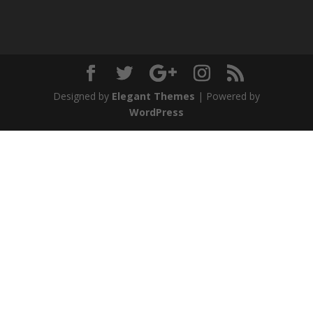
Designed by
Elegant Themes
| Powered by
WordPress